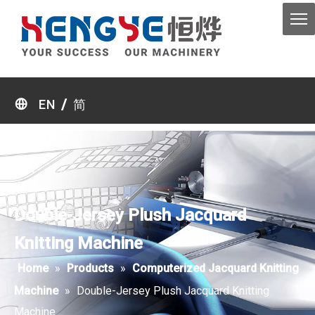
/
EN
简
Double-Jersey Plush Jacquard
Knitting Machine
Home
»
Products
»
Computerized Jacquard Knitting
Machine
»
Double-Jersey Plush Jacquard Knitting
Machine