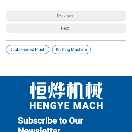
Previous:
Next:
Double-sided Plush
Knitting Machine
Subscribe to Our
Newslette
r