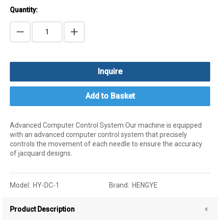
Quantity:
Inquire
Add to Basket
Advanced Computer Control System:Our machine is equipped
with an advanced computer control system that precisely
controls the movement of each needle to ensure the accuracy
of jacquard designs.
Model:
HY-DC-1
Brand:
HENGYE
Product Description