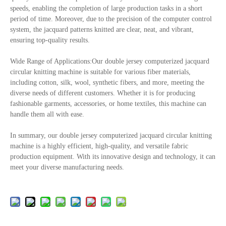
speeds, enabling the completion of large production tasks in a short
period of time. Moreover, due to the precision of the computer control
system, the jacquard patterns knitted are clear, neat, and vibrant,
ensuring top-quality results.
Wide Range of Applications:Our double jersey computerized jacquard
circular knitting machine is suitable for various fiber materials,
including cotton, silk, wool, synthetic fibers, and more, meeting the
diverse needs of different customers. Whether it is for producing
fashionable garments, accessories, or home textiles, this machine can
handle them all with ease.
In summary, our double jersey computerized jacquard circular knitting
machine is a highly efficient, high-quality, and versatile fabric
production equipment. With its innovative design and technology, it can
meet your diverse manufacturing needs.