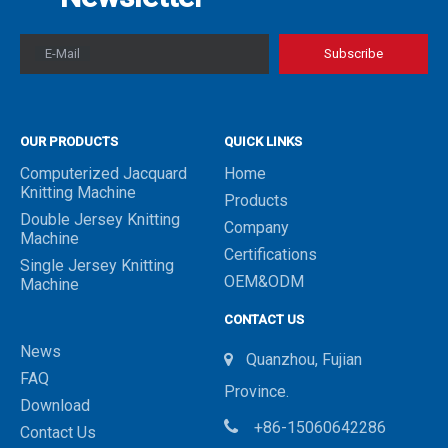
E-Mail
Subscribe
OUR PRODUCTS
QUICK LINKS
Computerized Jacquard
Home
Knitting Machine
Products
Double Jersey Knitting
Company
Machine
Certifications
Single Jersey Knitting
OEM&ODM
Machine
CONTACT US
News
Quanzhou, Fujian

FAQ
Province.
Download

+86-15060642286
Contact Us