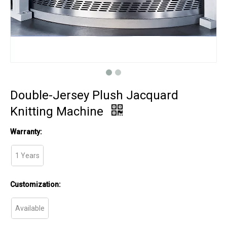
Double-Jersey Plush Jacquard
Knitting Machine
Warranty:
1 Years
Customization:
Available