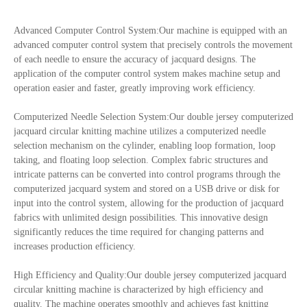
Advanced Computer Control System:Our machine is equipped with an
advanced computer control system that precisely controls the movement
of each needle to ensure the accuracy of jacquard designs. The
application of the computer control system makes machine setup and
operation easier and faster, greatly improving work efficiency.
Computerized Needle Selection System:Our double jersey computerized
jacquard circular knitting machine utilizes a computerized needle
selection mechanism on the cylinder, enabling loop formation, loop
taking, and floating loop selection. Complex fabric structures and
intricate patterns can be converted into control programs through the
computerized jacquard system and stored on a USB drive or disk for
input into the control system, allowing for the production of jacquard
fabrics with unlimited design possibilities. This innovative design
significantly reduces the time required for changing patterns and
increases production efficiency.
High Efficiency and Quality:Our double jersey computerized jacquard
circular knitting machine is characterized by high efficiency and
quality. The machine operates smoothly and achieves fast knitting