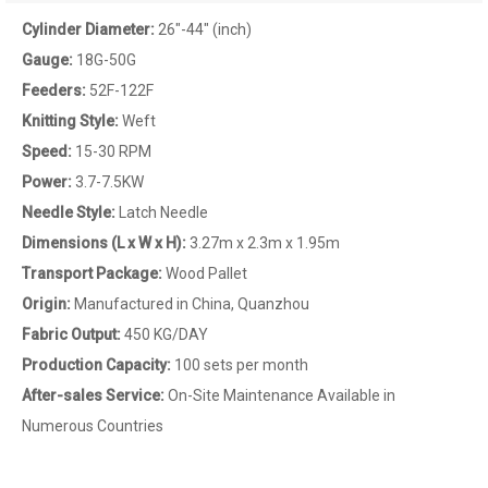
Cylinder Diameter:
26"-44" (inch)
Gauge:
18G-50G
Feeders:
52F-122F
Knitting Style:
Weft
Speed:
15-30 RPM
Power:
3.7-7.5KW
Needle Style:
Latch Needle
Dimensions (L x W x H):
3.27m x 2.3m x 1.95m
Transport Package
:
Wood Pallet
Origin:
Manufactured in China, Quanzhou
Fabric Output:
450 KG/DAY
Production Capacity:
100 sets per month
After-sales Service
:
On-Site Maintenance Available in
Numerous Countries