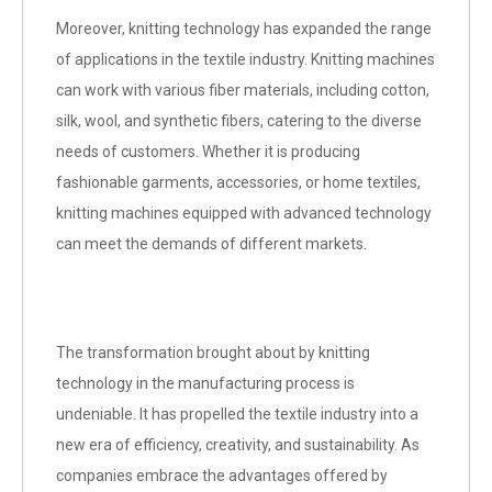
Moreover, knitting technology has expanded the range
of applications in the textile industry. Knitting machines
can work with various fiber materials, including cotton,
silk, wool, and synthetic fibers, catering to the diverse
needs of customers. Whether it is producing
fashionable garments, accessories, or home textiles,
knitting machines equipped with advanced technology
can meet the demands of different markets.
The transformation brought about by knitting
technology in the manufacturing process is
undeniable. It has propelled the textile industry into a
new era of efficiency, creativity, and sustainability. As
companies embrace the advantages offered by