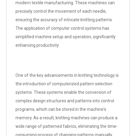
modern textile manufacturing. These machines can
precisely control the movement of each needle,
ensuring the accuracy of intricate knitting patterns.
The application of computer control systems has
simplified machine setup and operation, significantly
enhancing productivity.
One of the key advancements in knitting technology is
the introduction of computerized pattern selection
systems. These systems enable the conversion of
complex design structures and patterns into control
programs, which can be stored in the machine's
memory. As a result, knitting machines can produce a
wide range of patterned fabrics, eliminating the time-
consuming process of changing patterns manually.