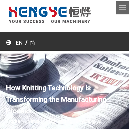
/
EN
简
How Knitting Technology is
Transforming the Manufacturing
Process
Home
»
News
»
How Knitting Technology is