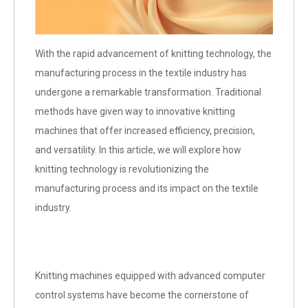
With the rapid advancement of knitting technology, the
manufacturing process in the textile industry has
undergone a remarkable transformation. Traditional
methods have given way to innovative knitting
machines that offer increased efficiency, precision,
and versatility. In this article, we will explore how
knitting technology is revolutionizing the
manufacturing process and its impact on the textile
industry.
Knitting machines equipped with advanced computer
control systems have become the cornerstone of