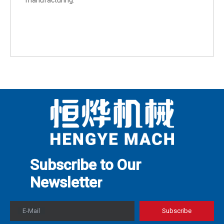
manufacturing.
Subscribe to Our
Newslette
r
E-Mail
Subscribe