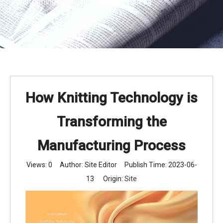
Transforming the Manufacturing Process
How Knitting Technology is
Transforming the
Manufacturing Process
Views:
0
Author: Site Editor Publish Time: 2023-06-
13 Origin:
Site