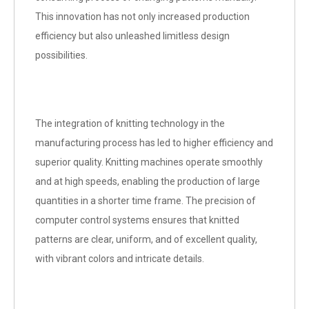
This innovation has not only increased production
efficiency but also unleashed limitless design
possibilities.
The integration of knitting technology in the
manufacturing process has led to higher efficiency and
superior quality. Knitting machines operate smoothly
and at high speeds, enabling the production of large
quantities in a shorter time frame. The precision of
computer control systems ensures that knitted
patterns are clear, uniform, and of excellent quality,
with vibrant colors and intricate details.