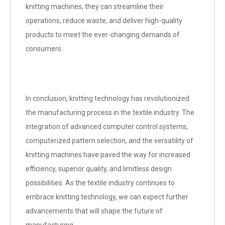
knitting machines, they can streamline their
operations, reduce waste, and deliver high-quality
products to meet the ever-changing demands of
consumers.
In conclusion, knitting technology has revolutionized
the manufacturing process in the textile industry. The
integration of advanced computer control systems,
computerized pattern selection, and the versatility of
knitting machines have paved the way for increased
efficiency, superior quality, and limitless design
possibilities. As the textile industry continues to
embrace knitting technology, we can expect further
advancements that will shape the future of