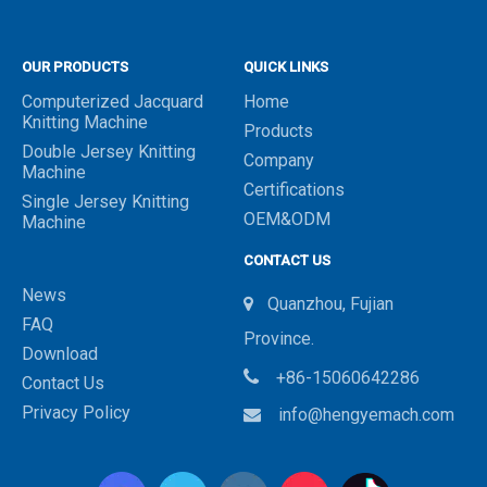
OUR PRODUCTS
QUICK LINKS
Computerized Jacquard
Home
Knitting Machine
Products
Double Jersey Knitting
Company
Machine
Certifications
Single Jersey Knitting
OEM&ODM
Machine
CONTACT US
News
Quanzhou, Fujian

FAQ
Province.
Download

+86-15060642286
Contact Us
Privacy Policy
info@hengyemach.com
