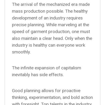
The arrival of the mechanized era made
mass production possible. The healthy
development of an industry requires
precise planning. While marveling at the
speed of garment production, one must
also maintain a clear head. Only when the
industry is healthy can everyone work
smoothly.
The infinite expansion of capitalism
inevitably has side effects.
Good planning allows for proactive
thinking, experimentation, and bold action
with foresight. Top talents in the industry