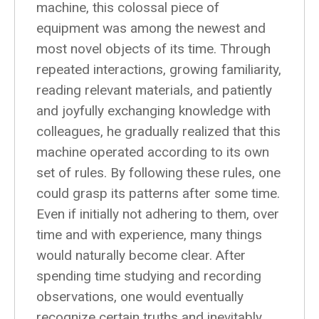
machine, this colossal piece of
equipment was among the newest and
most novel objects of its time. Through
repeated interactions, growing familiarity,
reading relevant materials, and patiently
and joyfully exchanging knowledge with
colleagues, he gradually realized that this
machine operated according to its own
set of rules. By following these rules, one
could grasp its patterns after some time.
Even if initially not adhering to them, over
time and with experience, many things
would naturally become clear. After
spending time studying and recording
observations, one would eventually
recognize certain truths and inevitably