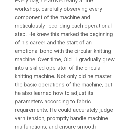
Every day, he arrived early at the
workshop, carefully observing every
component of the machine and
meticulously recording each operational
step. He knew this marked the beginning
of his career and the start of an
emotional bond with the circular knitting
machine. Over time, Old Li gradually grew
into a skilled operator of the circular
knitting machine. Not only did he master
the basic operations of the machine, but
he also learned how to adjust its
parameters according to fabric
requirements. He could accurately judge
yarn tension, promptly handle machine
malfunctions, and ensure smooth