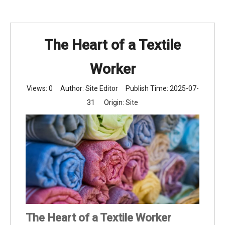
The Heart of a Textile
Worker
Views:
0
Author: Site Editor Publish Time: 2025-07-
31 Origin:
Site
The Heart of a Textile Worker