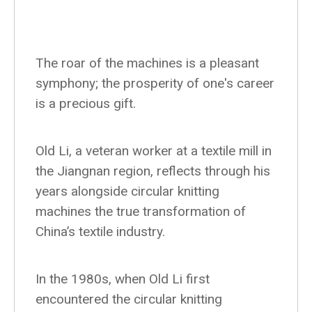
The roar of the machines is a pleasant
symphony; the prosperity of one's career
is a precious gift.
Old Li, a veteran worker at a textile mill in
the Jiangnan region, reflects through his
years alongside circular knitting
machines the true transformation of
China’s textile industry.
In the 1980s, when Old Li first
encountered the circular knitting