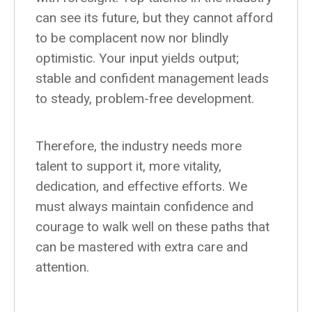
can see its future, but they cannot afford
to be complacent now nor blindly
optimistic. Your input yields output;
stable and confident management leads
to steady, problem-free development.
Therefore, the industry needs more
talent to support it, more vitality,
dedication, and effective efforts. We
must always maintain confidence and
courage to walk well on these paths that
can be mastered with extra care and
attention.