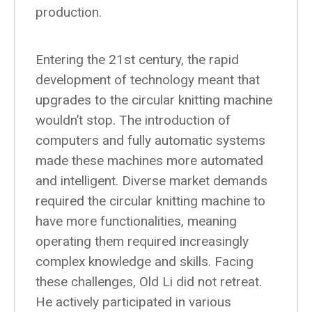
production.
Entering the 21st century, the rapid
development of technology meant that
upgrades to the circular knitting machine
wouldn’t stop. The introduction of
computers and fully automatic systems
made these machines more automated
and intelligent. Diverse market demands
required the circular knitting machine to
have more functionalities, meaning
operating them required increasingly
complex knowledge and skills. Facing
these challenges, Old Li did not retreat.
He actively participated in various