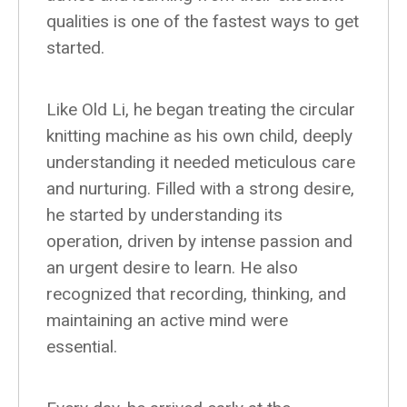
qualities is one of the fastest ways to get
started.
Like Old Li, he began treating the circular
knitting machine as his own child, deeply
understanding it needed meticulous care
and nurturing. Filled with a strong desire,
he started by understanding its
operation, driven by intense passion and
an urgent desire to learn. He also
recognized that recording, thinking, and
maintaining an active mind were
essential.