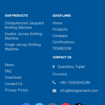
OUR PRODUCTS
QUICK LINKS
Computerized Jacquard
Home
Knitting Machine
Products
Double Jersey Knitting
Company
Machine
Certifications
Single Jersey Knitting
OEM&ODM
Machine
CONTACT US
News
Quanzhou, Fujian

FAQ
Province.
Download

+86-15060642286
Contact Us
Privacy Policy
info@hengyemach.com
