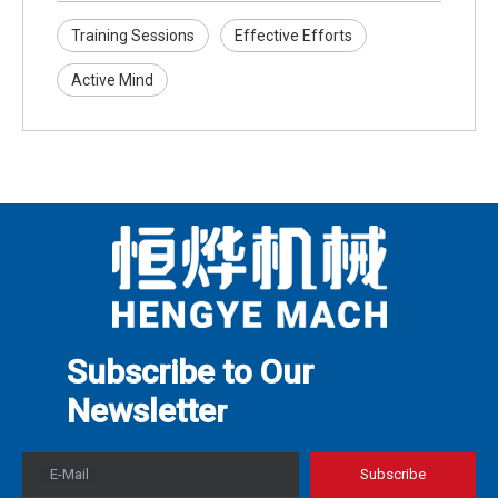
Training Sessions
Effective Efforts
Active Mind
Subscribe to Our
Newslette
r
E-Mail
Subscribe