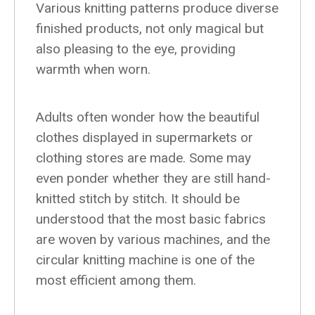
Various knitting patterns produce diverse
finished products, not only magical but
also pleasing to the eye, providing
warmth when worn.
Adults often wonder how the beautiful
clothes displayed in supermarkets or
clothing stores are made. Some may
even ponder whether they are still hand-
knitted stitch by stitch. It should be
understood that the most basic fabrics
are woven by various machines, and the
circular knitting machine is one of the
most efficient among them.