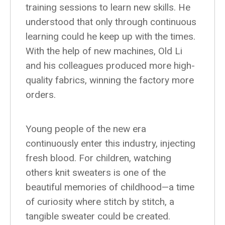
training sessions to learn new skills. He
understood that only through continuous
learning could he keep up with the times.
With the help of new machines, Old Li
and his colleagues produced more high-
quality fabrics, winning the factory more
orders.
Young people of the new era
continuously enter this industry, injecting
fresh blood. For children, watching
others knit sweaters is one of the
beautiful memories of childhood—a time
of curiosity where stitch by stitch, a
tangible sweater could be created.