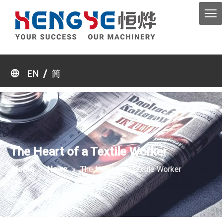
/
EN
简
The Heart of a Textile Worker
Home
»
News
»
The Heart of a Textile Worker