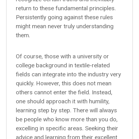
return to these fundamental principles.
Persistently going against these rules
might mean never truly understanding
them.
Of course, those with a university or
college background in textile-related
fields can integrate into the industry very
quickly. However, this does not mean
others cannot enter the field. Instead,
one should approach it with humility,
learning step by step. There will always
be people who know more than you do,
excelling in specific areas. Seeking their
advice and learning from their excellent