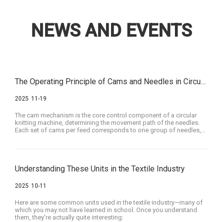
NEWS AND EVENTS
The Operating Principle of Cams and Needles in Circular Knitting Machines
2025
11-19
The cam mechanism is the core control component of a circular
knitting machine, determining the movement path of the needles.
Each set of cams per feed corresponds to one group of needles,
meaning that the cams work together to control the movement of
that needle group, thus allowing specific needle behaviors in
particular areas to be controlled by adjusting the shape of the
cams.
Understanding These Units in the Textile Industry
2025
10-11
Here are some common units used in the textile industry—many of
which you may not have learned in school. Once you understand
them, they’re actually quite interesting: