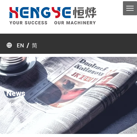
/
EN
简
News
Home
»
News