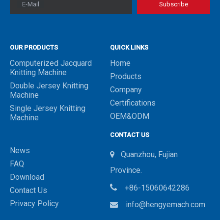
E-Mail
Subscribe
OUR PRODUCTS
QUICK LINKS
Computerized Jacquard
Home
Knitting Machine
Products
Double Jersey Knitting
Company
Machine
Certifications
Single Jersey Knitting
OEM&ODM
Machine
CONTACT US
News
Quanzhou, Fujian

FAQ
Province.
Download

+86-15060642286
Contact Us
Privacy Policy
info@hengyemach.com
