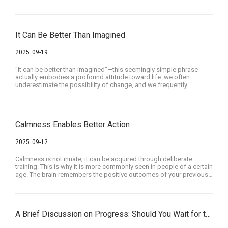
It Can Be Better Than Imagined
2025
09-19
"It can be better than imagined"—this seemingly simple phrase
actually embodies a profound attitude toward life: we often
underestimate the possibility of change, and we frequently
undervalue the strength within ourselves and others to grow
upward even in difficult circumstances. The real world is full of
challenges, but as long as we are willing to try, persist, and believe,
many things can indeed turn out far better than we initially
imagined.
Calmness Enables Better Action
2025
09-12
Calmness is not innate; it can be acquired through deliberate
training. This is why it is more commonly seen in people of a certain
age. The brain remembers the positive outcomes of your previous
calm deliberations, and through a reward mechanism combined
with increasing proficiency, it encourages you to perform even
better the next time—ultimately stimulating your brain's potential.
A Brief Discussion on Progress: Should You Wait for the Perfect Moment to Act?