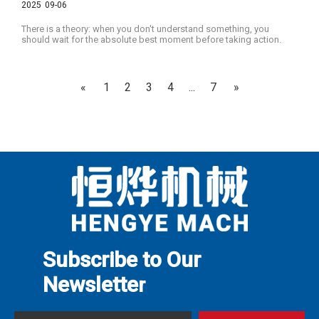
2025
09-06
There is a theory: when you don't understand something, you
should wait for the absolute best moment before taking action.
«
1
2
3
4
...
7
»
Subscribe to Our
Newslette
r